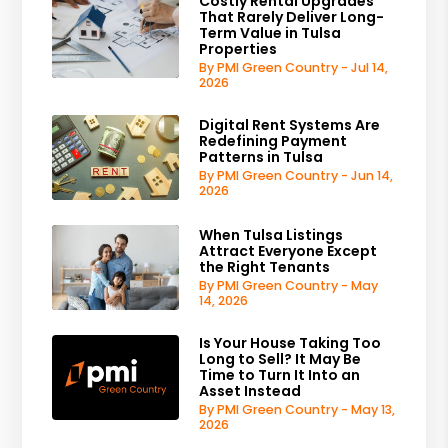
Costly Rental Upgrades
That Rarely Deliver Long-
Term Value in Tulsa
Properties
By PMI Green Country - Jul 14,
2026
Digital Rent Systems Are
Redefining Payment
Patterns in Tulsa
By PMI Green Country - Jun 14,
2026
When Tulsa Listings
Attract Everyone Except
the Right Tenants
By PMI Green Country - May
14, 2026
Is Your House Taking Too
Long to Sell? It May Be
Time to Turn It Into an
Asset Instead
By PMI Green Country - May 13,
2026