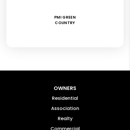
PMI GREEN
COUNTRY
OWNERS
Residential
Association
Realty
Commercial