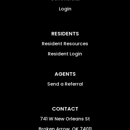
Login
RESIDENTS
Resident Resources
Resident Login
AGENTS
Send a Referral
CONTACT
741 W New Orleans St
Broken Arrow
,
OK
74011