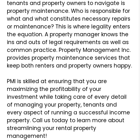
tenants and property owners to navigate is
property maintenance. Who is responsible for
what and what constitutes
necessary repairs
or maintenance? This is where legality enters
the equation. A property manager knows the
ins and outs of legal requirements as well
as
common practice. Property Management Inc.
provides property maintenance services that
keep both renters and property owners happy.
PMI is skilled at ensuring that you are
maximizing the profitability of your
investment while taking care of every detail
of managing your property, tenants
and
every aspect of running a successful income
property. Call us today to learn more about
streamlining your rental property
management!