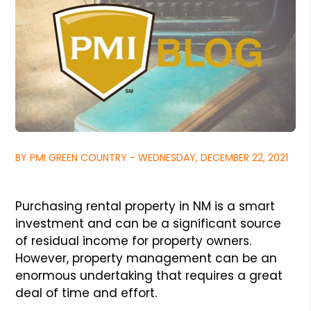
BY PMI GREEN COUNTRY - WEDNESDAY, DECEMBER 22, 2021
Purchasing rental property in NM is a smart
investment and can be a significant source
of residual income for property owners.
However, property management
can be an
enormous undertaking that requires a great
deal of time and effort.