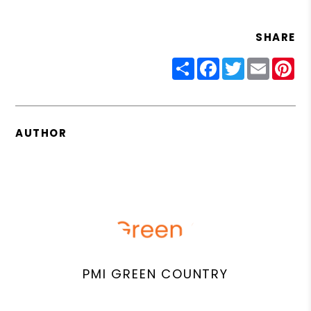
SHARE
Share
Facebook
Twitter
Email
Pin
AUTHOR
PMI GREEN COUNTRY