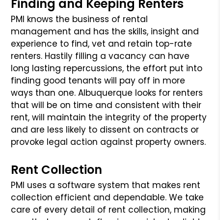
Finding and Keeping Renters
PMI knows the business of rental
management and has the skills, insight and
experience to find, vet and retain top-rate
renters. Hastily filling a vacancy
can have
long lasting repercussions, the effort put into
finding good tenants will pay off in more
ways than one. Albuquerque looks for renters
that
will be on time and consistent with their
rent, will maintain the integrity of the property
and are less likely to dissent on contracts or
provoke
legal action against property owners.
Rent Collection
PMI uses a software system that makes rent
collection efficient and dependable. We take
care of every detail of rent collection, making