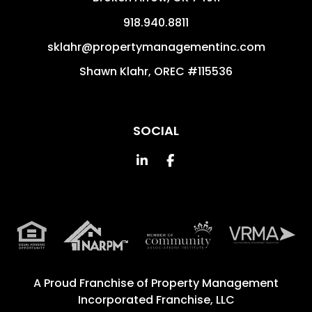
918.940.8811
sklahr@propertymanagementinc.com
Shawn Klahr, OREC #115536
SOCIAL
Linked In
Facebook
A Proud Franchise of
Property Management
Incorporated Franchise, LLC