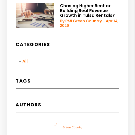
Chasing Higher Rent or
Building Real Revenue
Growth in Tulsa Rentals?
By PMI Green Country - Apr 14,
2026
CATEGORIES
All
TAGS
AUTHORS