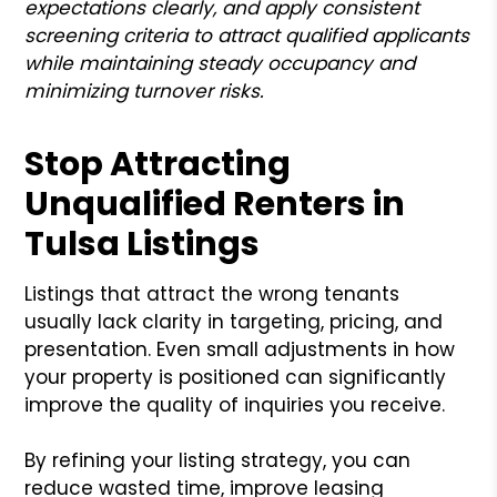
expectations clearly, and apply consistent
screening criteria to attract qualified applicants
while maintaining steady occupancy and
minimizing turnover risks.
Stop Attracting
Unqualified Renters in
Tulsa Listings
Listings that attract the wrong tenants
usually lack clarity in targeting, pricing, and
presentation. Even small adjustments in how
your property is positioned can significantly
improve the quality of inquiries you receive.
By refining your listing strategy, you can
reduce wasted time, improve leasing