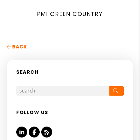
PMI GREEN COUNTRY
BACK
SEARCH
Search
FOLLOW US
Linked In
Facebook
RSS