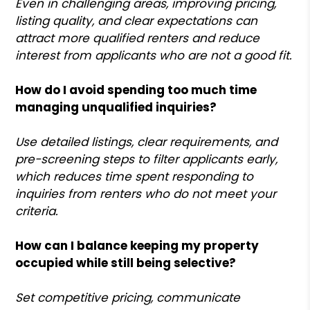
Even in challenging areas, improving pricing,
listing quality, and clear expectations can
attract more qualified renters and reduce
interest from applicants who are not a good fit.
How do I avoid spending too much time
managing unqualified inquiries?
Use detailed listings, clear requirements, and
pre-screening steps to filter applicants early,
which reduces time spent responding to
inquiries from renters who do not meet your
criteria.
How can I balance keeping my property
occupied while still being selective?
Set competitive pricing, communicate