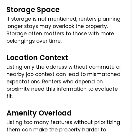
Storage Space
If storage is not mentioned, renters planning
longer stays may overlook the property.
Storage often matters to those with more
belongings over time.
Location Context
Listing only the address without commute or
nearby job context can lead to mismatched
expectations. Renters who depend on
proximity need this information to evaluate
fit.
Amenity Overload
Listing too many features without prioritizing
them can make the property harder to