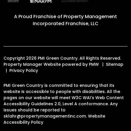
A Proud Franchise of
Property Management
Incorporated Franchise, LLC
Copyright 2026 PMI Green Country. All Rights Reserved.
Property Manager Website powered by
PMW
Sitemap
Privacy Policy
PMI Green Country is committed to ensuring that its
website is accessible to people with disabilities. All the
pages on our website will meet W3C WAI's Web Content
Accessibility Guidelines 2.0, Level A conformance. Any
issues should be reported to
sklahr@propertymanagementinc.com
.
Website
Accessibility Policy