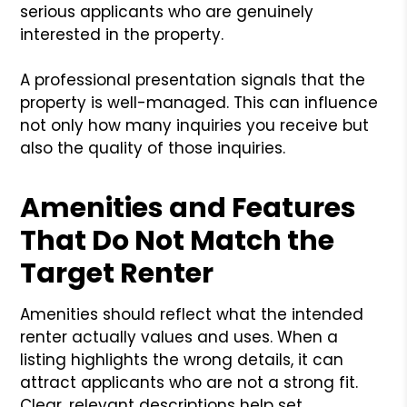
serious applicants who are genuinely
interested in the property.
A professional presentation signals that the
property is well-managed. This can influence
not only how many inquiries you receive but
also the quality of those inquiries.
Amenities and Features
That Do Not Match the
Target Renter
Amenities should reflect what the intended
renter actually values and uses. When a
listing highlights the wrong details, it can
attract applicants who are not a strong fit.
Clear, relevant descriptions help set