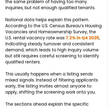
the same problem of having too many
inquiries, but not enough qualified tenants.
National data helps explain this pattern.
According to the U.S. Census Bureau’s Housing
Vacancies and Homeownership Survey, the
U.S. rental vacancy rate was
7.2% in Q4 2025
,
indicating steady turnover and consistent
demand, which leads to high inquiry volume
but still requires careful screening to identify
qualified renters.
This usually happens when a listing sends
mixed signals. Instead of filtering applicants
early, the listing invites almost anyone to
apply, shifting the screening work onto you.
The sections ahead explain the specific