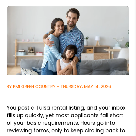
BY PMI GREEN COUNTRY - THURSDAY, MAY 14, 2026
You post a Tulsa rental listing, and your inbox
fills up quickly, yet most applicants fall short
of your basic requirements. Hours go into
reviewing forms, only to keep circling back to