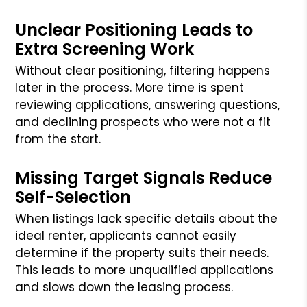
Unclear Positioning Leads to
Extra Screening Work
Without clear positioning, filtering happens
later in the process. More time is spent
reviewing applications, answering questions,
and declining prospects who were not a fit
from the start.
Missing Target Signals Reduce
Self-Selection
When listings lack specific details about the
ideal renter, applicants cannot easily
determine if the property suits their needs.
This leads to more unqualified applications
and slows down the leasing process.