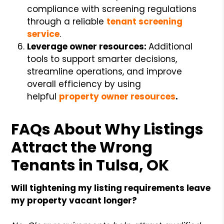
compliance with screening regulations
through a reliable
tenant screening
service
.
Leverage owner resources:
Additional
tools to support smarter decisions,
streamline operations, and improve
overall efficiency by using
helpful
property owner resources
.
FAQs About Why Listings
Attract the Wrong
Tenants in Tulsa, OK
Will tightening my listing requirements leave
my property vacant longer?