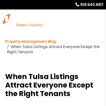
918.940.8811
Property Management Blog
When Tulsa Listings Attract Everyone Except the
Right Tenants
When Tulsa Listings
Attract Everyone Except
the Right Tenants