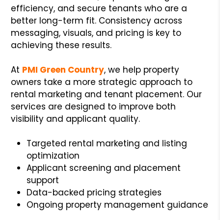
efficiency, and secure tenants who are a
better long-term fit. Consistency across
messaging, visuals, and pricing is key to
achieving these results.
At
PMI Green Country
, we help property
owners take a more strategic approach to
rental marketing and tenant placement. Our
services are designed to improve both
visibility and applicant quality.
Targeted rental marketing and listing
optimization
Applicant screening and placement
support
Data-backed pricing strategies
Ongoing property management guidance