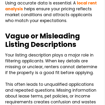
Using accurate data is essential. A
local rent
analysis
helps ensure your pricing reflects
market conditions and attracts applicants
who match your expectations.
Vague or Misleading
Listing Descriptions
Your listing description plays a major role in
filtering applicants. When key details are
missing or unclear, renters cannot determine
if the property is a good fit before applying.
This often leads to unqualified applications
and repeated questions. Missing information
about lease terms, pet policies, or income
requirements creates confusion and wastes