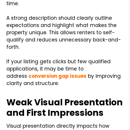
time.
A strong description should clearly outline
expectations and highlight what makes the
property unique. This allows renters to self-
qualify and reduces unnecessary back-and-
forth.
If your listing gets clicks but few qualified
applications, it may be time to
address
conversion gap issues
by improving
clarity and structure.
Weak Visual Presentation
and First Impressions
Visual presentation directly impacts how