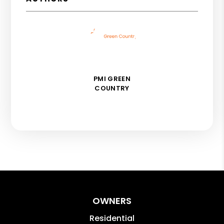
PMI GREEN
COUNTRY
OWNERS
Residential