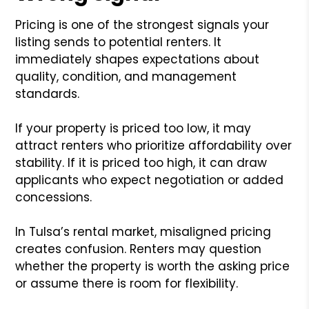
Pricing is one of the strongest signals your
listing sends to potential renters. It
immediately shapes expectations about
quality, condition, and management
standards.
If your property is priced too low, it may
attract renters who prioritize affordability over
stability. If it is priced too high, it can draw
applicants who expect negotiation or added
concessions.
In Tulsa’s rental market, misaligned pricing
creates confusion. Renters may question
whether the property is worth the asking price
or assume there is room for flexibility.