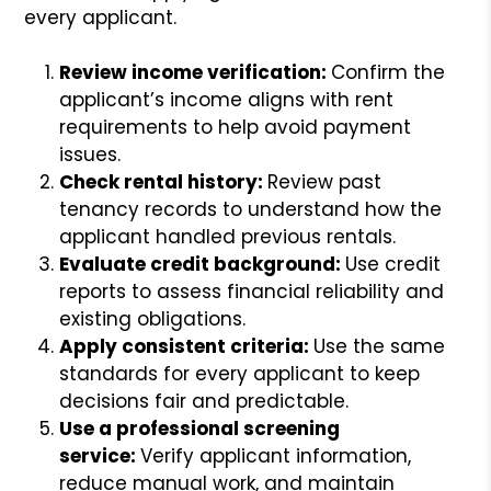
every applicant.
Review income verification:
Confirm the
applicant’s income aligns with rent
requirements to help avoid payment
issues.
Check rental history:
Review past
tenancy records to understand how the
applicant handled previous rentals.
Evaluate credit background:
Use credit
reports to assess financial reliability and
existing obligations.
Apply consistent criteria:
Use the same
standards for every applicant to keep
decisions fair and predictable.
Use a professional screening
service:
Verify applicant information,
reduce manual work, and maintain