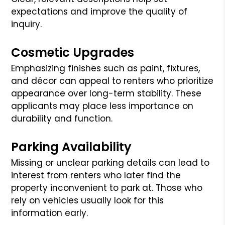
expectations and improve the quality of
inquiry.
Cosmetic Upgrades
Emphasizing finishes such as paint, fixtures,
and décor can appeal to renters who prioritize
appearance over long-term stability. These
applicants may place less importance on
durability and function.
Parking Availability
Missing or unclear parking details can lead to
interest from renters who later find the
property inconvenient to park at. Those who
rely on vehicles usually look for this
information early.