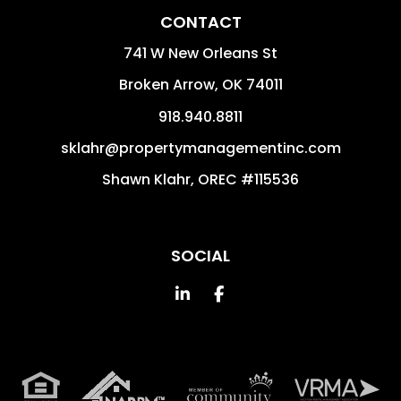
CONTACT
741 W New Orleans St
Broken Arrow
,
OK
74011
918.940.8811
sklahr@propertymanagementinc.com
Shawn Klahr, OREC #115536
SOCIAL
Linked In
Facebook