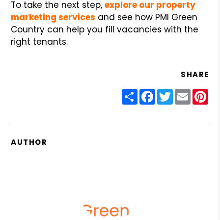
To take the next step,
explore our property
marketing services
and see how PMI Green
Country can help you fill vacancies with the
right tenants.
SHARE
Share
Facebook
Twitter
Email
Pin
AUTHOR