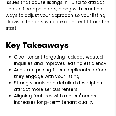
issues that cause listings in Tulsa to attract
unqualified applicants, along with practical
ways to adjust your approach so your listing
draws in tenants who are a better fit from the
start.
Key Takeaways
Clear tenant targeting reduces wasted
inquiries and improves leasing efficiency
Accurate pricing filters applicants before
they engage with your listing
Strong visuals and detailed descriptions
attract more serious renters
Aligning features with renters' needs
increases long-term tenant quality