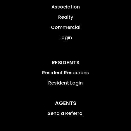
Association
Realty
Commercial
Login
RESIDENTS
Resident Resources
Resident Login
AGENTS
Send a Referral