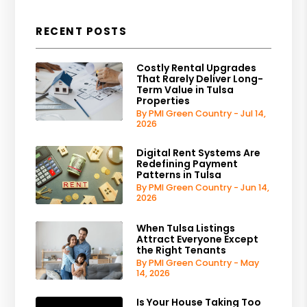
RECENT POSTS
Costly Rental Upgrades
That Rarely Deliver Long-
Term Value in Tulsa
Properties
By PMI Green Country - Jul 14,
2026
Digital Rent Systems Are
Redefining Payment
Patterns in Tulsa
By PMI Green Country - Jun 14,
2026
When Tulsa Listings
Attract Everyone Except
the Right Tenants
By PMI Green Country - May
14, 2026
Is Your House Taking Too