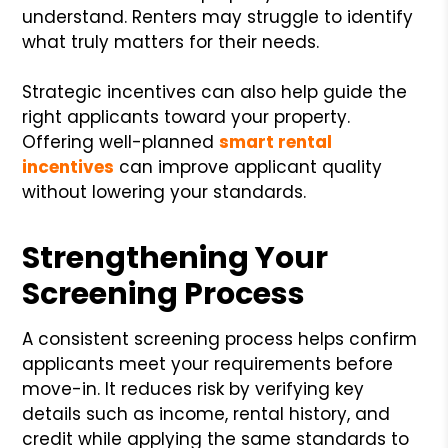
understand. Renters may struggle to identify
what truly matters for their needs.
Strategic incentives can also help guide the
right applicants toward your property.
Offering well-planned
smart rental
incentives
can improve applicant quality
without lowering your standards.
Strengthening Your
Screening Process
A consistent screening process helps confirm
applicants meet your requirements before
move-in. It reduces risk by verifying key
details such as income, rental history, and
credit while applying the same standards to