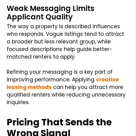
Weak Messaging Limits
Applicant Quality
The way a property is described influences
who responds. Vague listings tend to attract
a broader but less relevant group, while
focused descriptions help guide better-
matched renters to apply.
Refining your messaging is a key part of
improving performance. Applying
creative
leasing methods
can help you attract more
qualified renters while reducing unnecessary
inquiries.
Pricing That Sends the
Wrong Signal