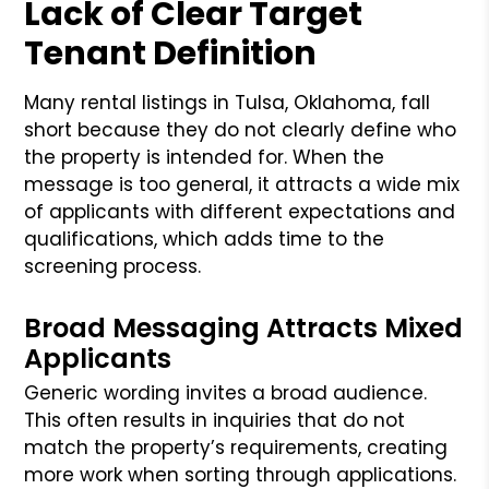
Lack of Clear Target
Tenant Definition
Many rental listings in Tulsa, Oklahoma, fall
short because they do not clearly define who
the property is intended for. When the
message is too general, it attracts a wide mix
of applicants with different expectations and
qualifications, which adds time to the
screening process.
Broad Messaging Attracts Mixed
Applicants
Generic wording invites a broad audience.
This often results in inquiries that do not
match the property’s requirements, creating
more work when sorting through applications.