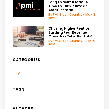
Long to Sell? It May Be
Time to Turn It Into an
Asset Instead
By PMI Green Country - May 13,
2026
Chasing Higher Rent or
Building Real Revenue
Growth in Tulsa Rentals?
By PMI Green Country - Apr 14,
2026
CATEGORIES
All
TAGS
AUTHORS