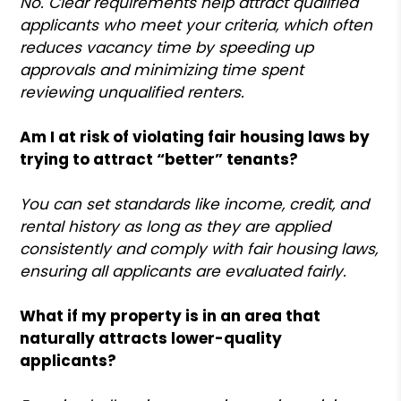
No. Clear requirements help attract qualified
applicants who meet your criteria, which often
reduces vacancy time by speeding up
approvals and minimizing time spent
reviewing unqualified renters.
Am I at risk of violating fair housing laws by
trying to attract “better” tenants?
You can set standards like income, credit, and
rental history as long as they are applied
consistently and comply with fair housing laws,
ensuring all applicants are evaluated fairly.
What if my property is in an area that
naturally attracts lower-quality
applicants?