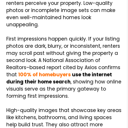
renters perceive your property. Low-quality
photos or incomplete image sets can make
even well-maintained homes look
unappealing.
First impressions happen quickly. If your listing
photos are dark, blurry, or inconsistent, renters
may scroll past without giving the property a
second look. A National Association of
Realtors–based report cited by Axios confirms
that
100% of homebuyers
use the internet
during their home search
, showing how online
visuals serve as the primary gateway to
forming first impressions.
High-quality images that showcase key areas
like kitchens, bathrooms, and living spaces
help build trust. They also attract more