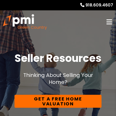
918.609.4607
Seller Resources
Thinking About Selling Your
Home?
GET A FREE HOME
VALUATION