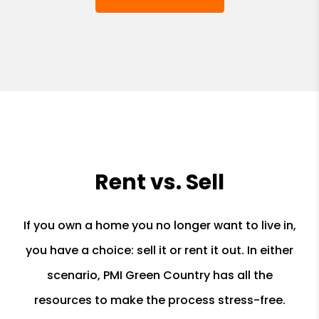
Rent vs. Sell
If you own a home you no longer want to live in,
you have a choice: sell it or rent it out. In either
scenario, PMI Green Country has all the
resources to make the process stress-free.