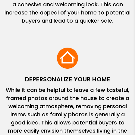
a cohesive and welcoming look. This can
increase the appeal of your home to potential
buyers and lead to a quicker sale.
DEPERSONALIZE YOUR HOME
While it can be helpful to leave a few tasteful,
framed photos around the house to create a
welcoming atmosphere, removing personal
items such as family photos is generally a
good idea. This allows potential buyers to
more easily envision themselves living in the