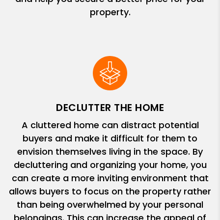
property.
DECLUTTER THE HOME
A cluttered home can distract potential
buyers and make it difficult for them to
envision themselves living in the space. By
decluttering and organizing your home, you
can create a more inviting environment that
allows buyers to focus on the property rather
than being overwhelmed by your personal
belongings. This can increase the appeal of