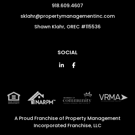
918.609.4607
sklahr@propertymanagementinc.com
Shawn Klahr, OREC #115536
SOCIAL
Linked In
Facebook
A Proud Franchise of
Property Management
Incorporated Franchise, LLC