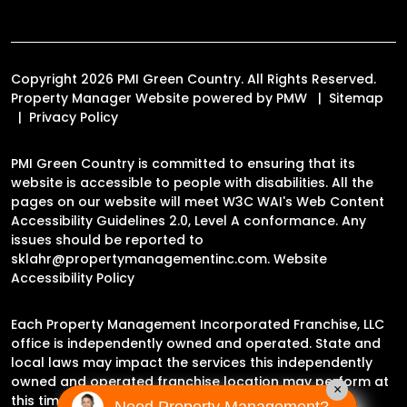
Copyright 2026 PMI Green Country. All Rights Reserved.
Property Manager Website powered by
PMW
Sitemap
Privacy Policy
PMI Green Country is committed to ensuring that its
website is accessible to people with disabilities. All the
pages on our website will meet W3C WAI's Web Content
Accessibility Guidelines 2.0, Level A conformance. Any
issues should be reported to
sklahr@propertymanagementinc.com
.
Website
Accessibility Policy
Each Property Management Incorporated Franchise, LLC
office is independently owned and operated. State and
local laws may impact the services this independently
owned and operated franchise location may perform at
×
this time.