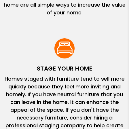
home are all simple ways to increase the value
of your home.
STAGE YOUR HOME
Homes staged with furniture tend to sell more
quickly because they feel more inviting and
homely. If you have neutral furniture that you
can leave in the home, it can enhance the
appeal of the space. If you don't have the
necessary furniture, consider hiring a
professional staging company to help create