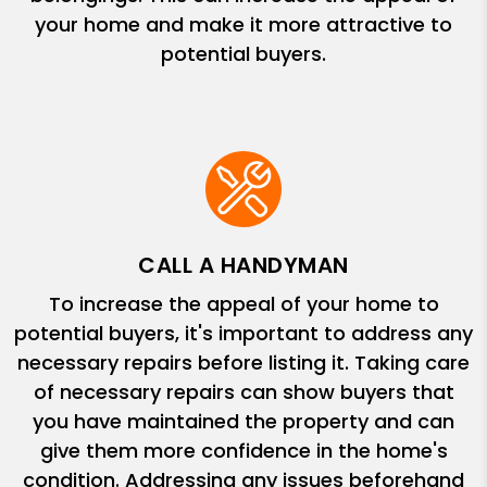
your home and make it more attractive to
potential buyers.
CALL A HANDYMAN
To increase the appeal of your home to
potential buyers, it's important to address any
necessary repairs before listing it. Taking care
of necessary repairs can show buyers that
you have maintained the property and can
give them more confidence in the home's
condition. Addressing any issues beforehand