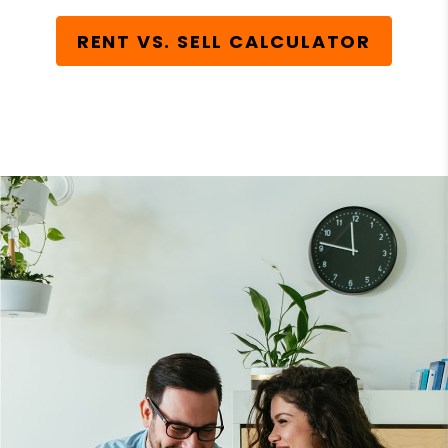
RENT VS. SELL CALCULATOR