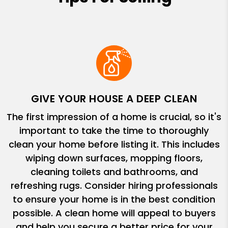
GIVE YOUR HOUSE A DEEP CLEAN
The first impression of a home is crucial, so it's
important to take the time to thoroughly
clean your home before listing it. This includes
wiping down surfaces, mopping floors,
cleaning toilets and bathrooms, and
refreshing rugs. Consider hiring professionals
to ensure your home is in the best condition
possible. A clean home will appeal to buyers
and help you secure a better price for your