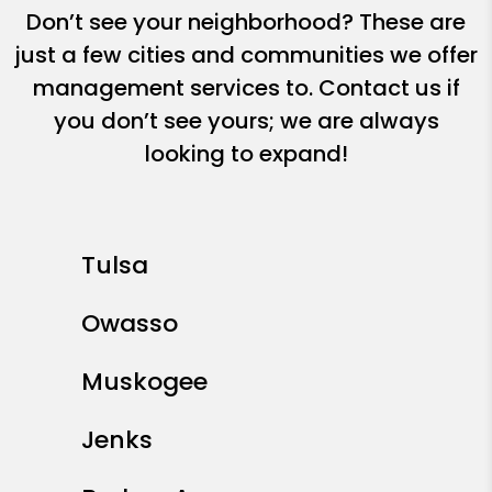
Don’t see your neighborhood? These are
just a few cities and communities we offer
management services to. Contact us if
you don’t see yours; we are always
looking to expand!
Tulsa
Owasso
Muskogee
Jenks