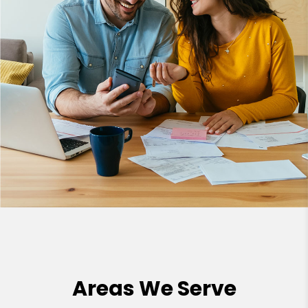
Areas We Serve