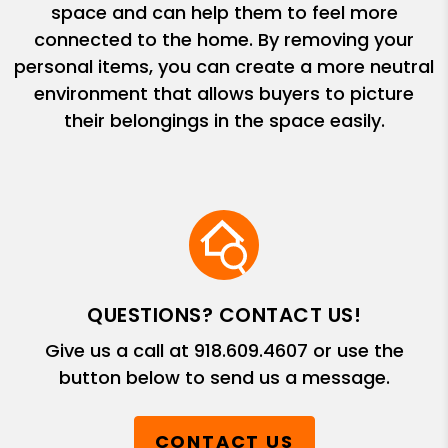
space and can help them to feel more
connected to the home. By removing your
personal items, you can create a more neutral
environment that allows buyers to picture
their belongings in the space easily.
QUESTIONS? CONTACT US!
Give us a call at
918.609.4607
or use the
button below to send us a message.
CONTACT US