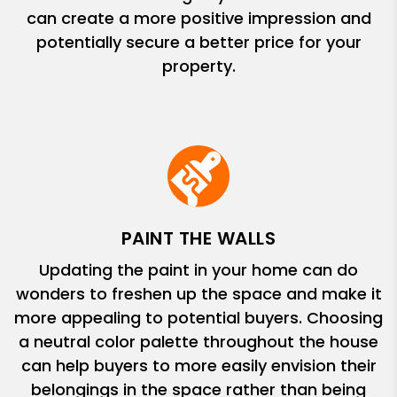
can create a more positive impression and
potentially secure a better price for your
property.
PAINT THE WALLS
Updating the paint in your home can do
wonders to freshen up the space and make it
more appealing to potential buyers. Choosing
a neutral color palette throughout the house
can help buyers to more easily envision their
belongings in the space rather than being