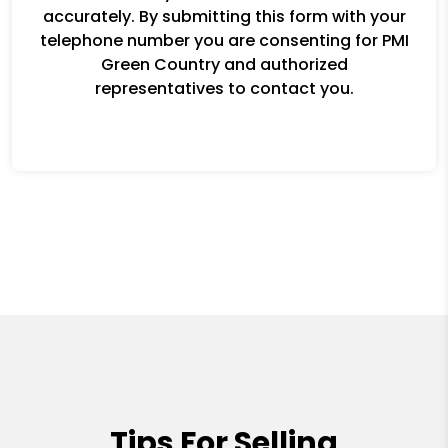
accurately. By submitting this form with your
telephone number you are consenting for PMI
Green Country and authorized
representatives to contact you.
Tips For Selling