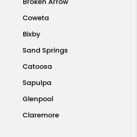
Broken Arrow
Coweta
Bixby
Sand Springs
Catoosa
Sapulpa
Glenpool
Claremore