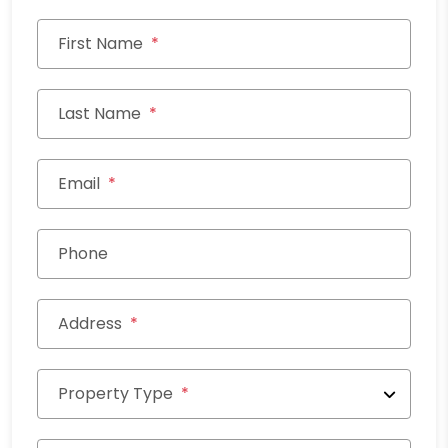
First Name
Last Name
Email
Phone
Address
Property Type