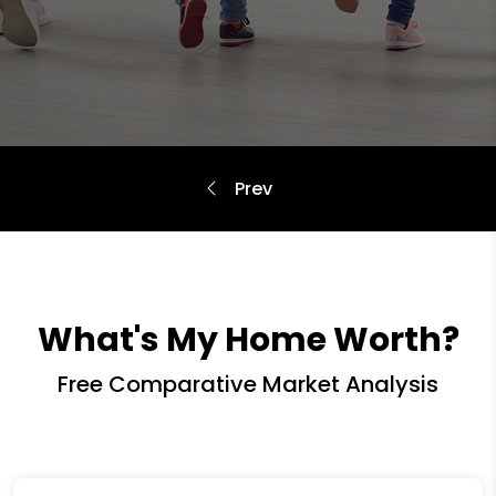
What's My Home Worth?
Free Comparative Market Analysis