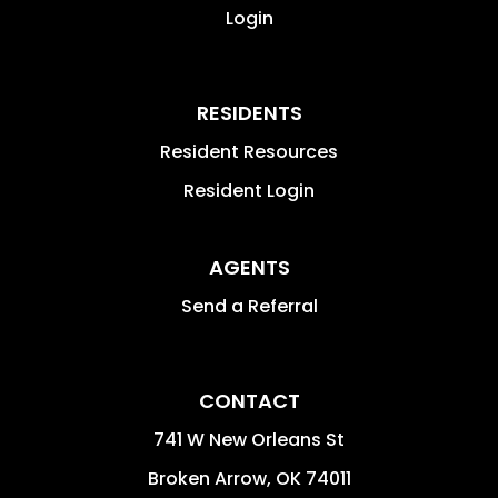
Login
RESIDENTS
Resident Resources
Resident Login
AGENTS
Send a Referral
CONTACT
741 W New Orleans St
Broken Arrow
,
OK
74011