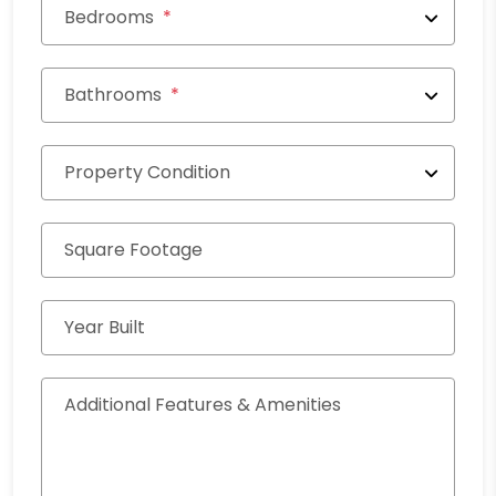
Bedrooms
Bathrooms
Property Condition
Square Footage
Year Built
Additional Features & Amenities