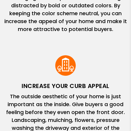
distracted by bold or outdated colors. By
keeping the color scheme neutral, you can
increase the appeal of your home and make it
more attractive to potential buyers.
INCREASE YOUR CURB APPEAL
The outside aesthetic of your home is just
important as the inside. Give buyers a good
feeling before they even open the front door.
Landscaping, mulching, flowers, pressure
washing the driveway and exterior of the