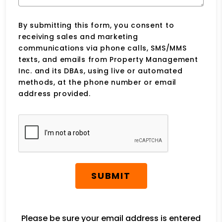
By submitting this form, you consent to
receiving sales and marketing
communications via phone calls, SMS/MMS
texts, and emails from Property Management
Inc. and its DBAs, using live or automated
methods, at the phone number or email
address provided.
Submit
SUBMIT
Please be sure your email address is entered