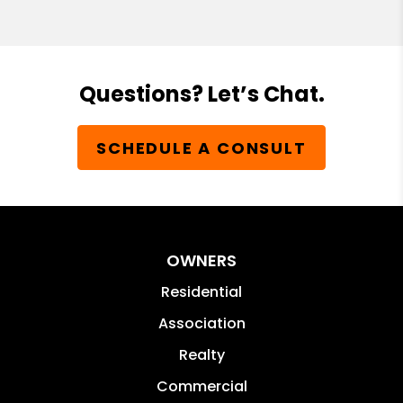
Questions? Let’s Chat.
SCHEDULE A CONSULT
OWNERS
Residential
Association
Realty
Commercial