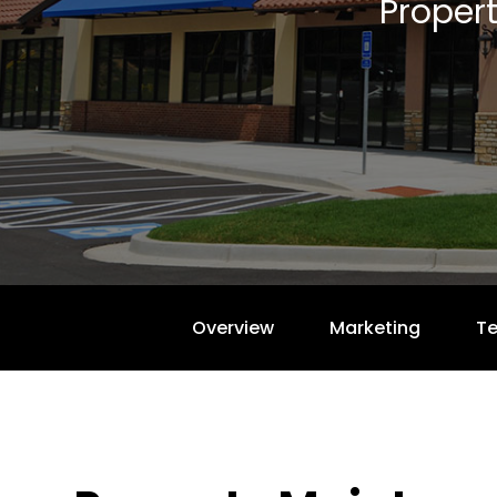
Proper
Overview
Marketing
T