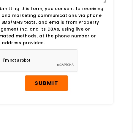
bmitting this form, you consent to receiving
s and marketing communications via phone
, SMS/MMS texts, and emails from Property
ement Inc. and its DBAs, using live or
mated methods, at the phone number or
 address provided.
SUBMIT