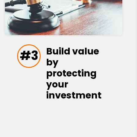
Build value
#3
by
protecting
your
investment