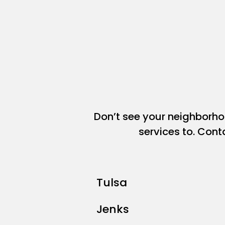
Don’t see your neighborh
services to. Cont
Tulsa
Jenks