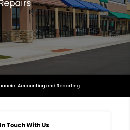
Repairs
inancial Accounting and Reporting
In Touch With Us