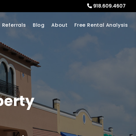
918.609.4607
Referrals
Blog
About
Free Rental Analysis
erty