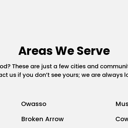
Areas We Serve
ood? These are just a few cities and commun
act us if you don’t see yours; we are always 
Owasso
Mus
Broken Arrow
Cow