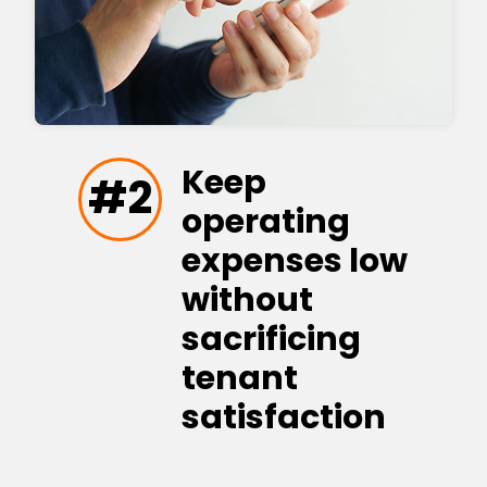
Keep
#2
operating
expenses low
without
sacrificing
tenant
satisfaction