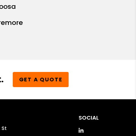
oosa
remore
.
GET A QUOTE
SOCIAL
 St
Linked In