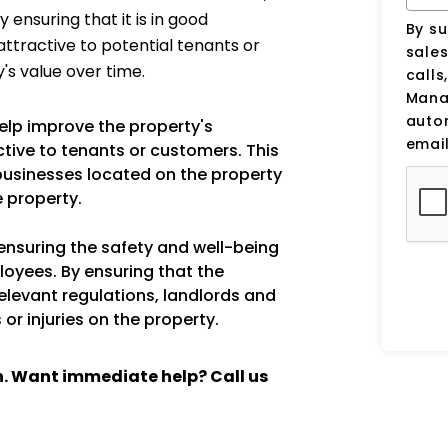
 ensuring that it is in good
By su
ttractive to potential tenants or
sale
's value over time.
calls
Manag
auto
elp improve the property's
email
ive to tenants or customers. This
 businesses located on the property
e property.
 ensuring the safety and well-being
loyees. By ensuring that the
relevant regulations, landlords and
or injuries on the property.
ch. Want immediate help? Call us