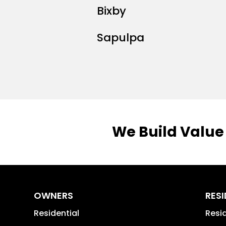
Bixby
Sapulpa
We Build Value
OWNERS
RES
Residential
Resi