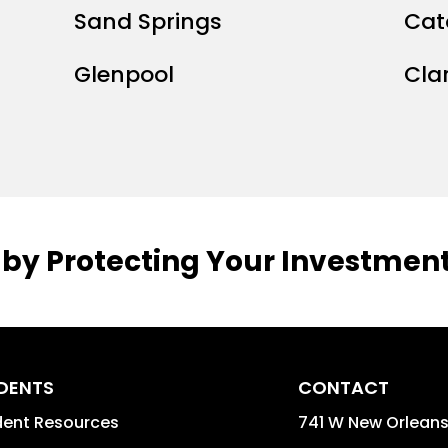
Sand Springs
Cat
Glenpool
Cla
 by Protecting Your Investment
IDENTS
CONTACT
dent Resources
741 W New Orleans