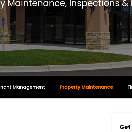
ty Maintenance, Inspections & 
enant Management
Property Maintenance
F
Get 