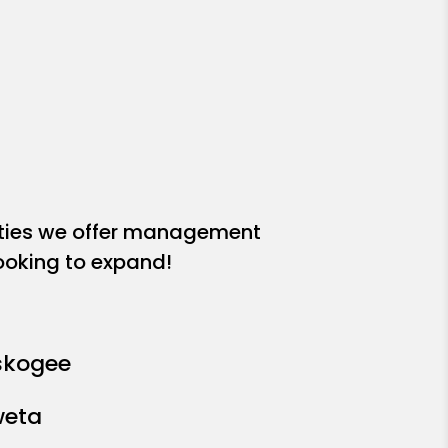
ities we offer management
looking to expand!
kogee
eta