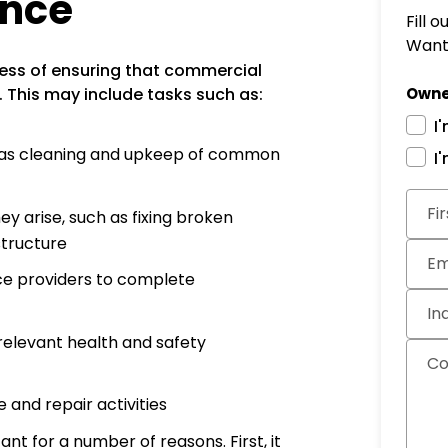
ance
Fill 
Want 
ess of ensuring that commercial
. This may include tasks such as:
Owne
I
h as cleaning and upkeep of common
I
Subm
Fi
y arise, such as fixing broken
structure
Em
ice providers to complete
In
 relevant health and safety
C
and repair activities
 for a number of reasons. First, it