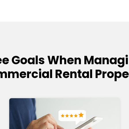
e Goals When Managi
mercial Rental Prope