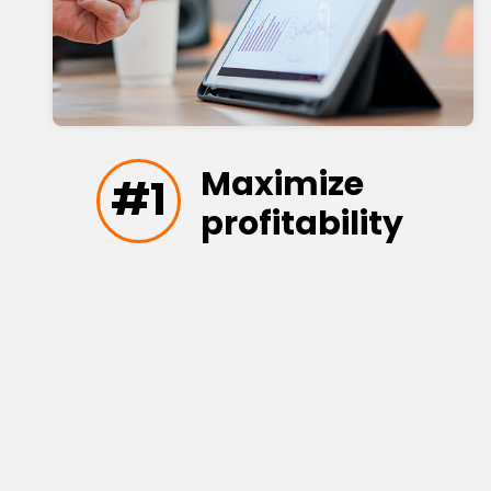
Maximize
#1
profitability