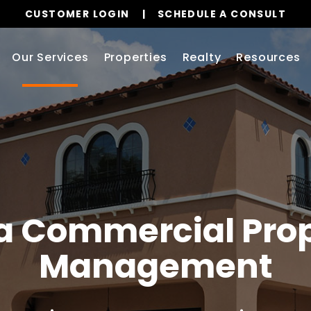
CUSTOMER LOGIN
SCHEDULE A CONSULT
Our Services
Properties
Realty
Resources
a
Commercial Prop
Management