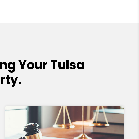
ng Your Tulsa
rty.