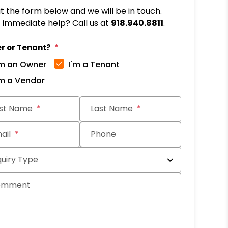
out the form below and we will be in touch.
immediate help? Call us at
918.940.8811
.
r or Tenant?
'm an Owner
I'm a Tenant
'm a Vendor
it
rst Name
Last Name
ail
Phone
quiry Type
omment