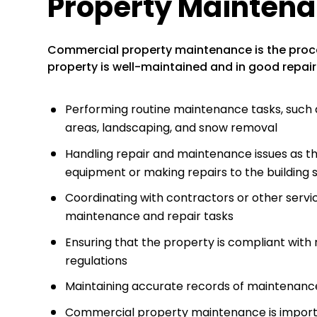
Property Mainten
Commercial property maintenance is the proc
property is well-maintained and in good repair
Performing routine maintenance tasks, suc
areas, landscaping, and snow removal
Handling repair and maintenance issues as the
equipment or making repairs to the building 
Coordinating with contractors or other serv
maintenance and repair tasks
Ensuring that the property is compliant with
regulations
Maintaining accurate records of maintenance 
Commercial property maintenance is important