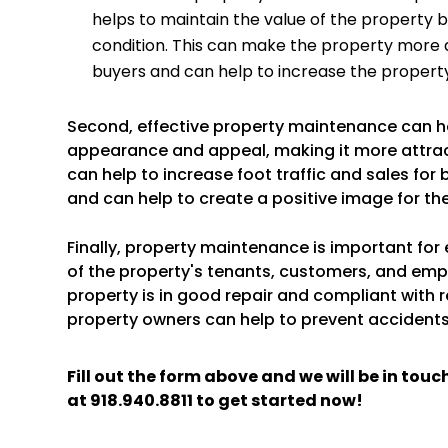
helps to maintain the value of the property by
condition. This can make the property more a
buyers and can help to increase the property
Second, effective property maintenance can h
appearance and appeal, making it more attract
can help to increase foot traffic and sales for
and can help to create a positive image for th
Finally, property maintenance is important for
of the property's tenants, customers, and emp
property is in good repair and compliant with 
property owners can help to prevent accidents 
Fill out the form above and we will be in tou
at
918.940.8811
to get started now!