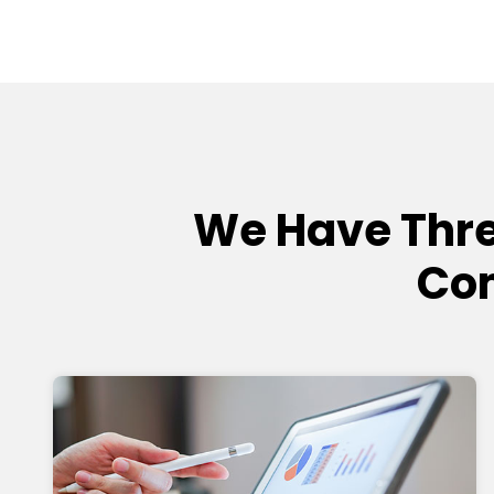
We Have Thre
Com