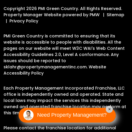
Copyright 2026 PMI Green Country. All Rights Reserved.
Property Manager Website powered by
PMW
Sitemap
Privacy Policy
PMI Green Country is committed to ensuring that its
website is accessible to people with disabilities. All the
pages on our website will meet W3C WAI's Web Content
Accessibility Guidelines 2.0, Level A conformance. Any
issues should be reported to
sklahr@propertymanagementinc.com
.
Website
Accessibility Policy
Each Property Management Incorporated Franchise, LLC
office is independently owned and operated. State and
local laws may impact the services this independently
owned and operated franchise location may perform at
×
this time.
Need Property Management?
Please contact the franchise location for additional