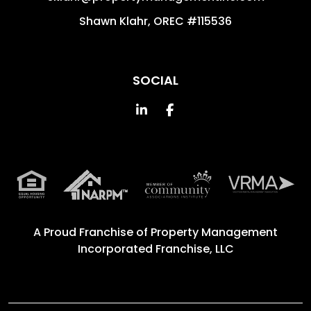
Shawn Klahr, OREC #115536
SOCIAL
Linked In
Facebook
A Proud Franchise of
Property Management
Incorporated Franchise, LLC