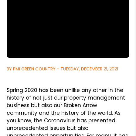
BY PMI GREEN COUNTRY - TUESDAY, DECEMBER 21, 2021
Spring 2020 has been unlike any other in the
history of not just our property management
business but also our Broken Arrow
community and the history of the world. As
you know, the Coronavirus has presented
unprecedented issues but also
unprecedented opportunities. For many, it has