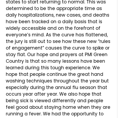
states to start returning to normal. This was
determined to be the appropriate time as
daily hospitalizations, new cases, and deaths
have been tracked on a daily basis that is
widely accessible and on the forefront of
everyone’s mind. As the curve has flattened,
the jury is still out to see how these new “rules
of engagement” causes the curve to spike or
stay flat. Our hope and prayers at PMI Green
Country is that so many lessons have been
learned during this tough experience. We
hope that people continue the great hand
washing techniques throughout the year but
especially during the annual flu season that
occurs year after year. We also hope that
being sick is viewed differently and people
feel good about staying home when they are
running a fever. We had the opportunity to