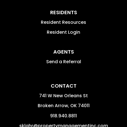
RESIDENTS
Resident Resources
Resident Login
AGENTS
Send a Referral
CONTACT
741 W New Orleans St
Broken Arrow
,
OK
74011
918.940.8811
sklahr@propertymanagementinc.com