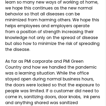
learn so many new ways of working at home,
we hope this continues as the new normal
behavior so that all diseases can be
minimized from harming others. We hope this
helps employees and employers operate
from a position of strength increasing their
knowledge not only on the spread of disease
but also how to minimize the risk of spreading
the disease.
As far as PMI corporate and PMI Green
Country and how we handled the pandemic
was a learning situation. While the office
stayed open during normal business hours,
the doors were locked so that the exposure to
people was limited. If a customer did need to
come in, sanitizing doors, door knobs, ink pens
and anything shared was sanitized