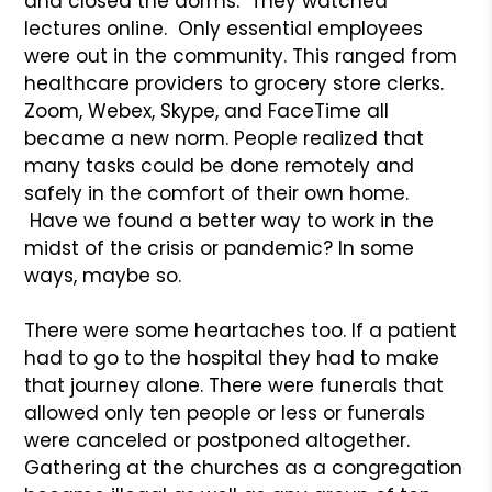
and closed the dorms. They watched
lectures online. Only essential employees
were out in the community. This ranged from
healthcare providers to grocery store clerks.
Zoom, Webex, Skype, and FaceTime all
became a new norm. People realized that
many tasks could be done remotely and
safely in the comfort of their own home.
Have we found a better way to work in the
midst of the crisis or pandemic? In some
ways, maybe so.
There were some heartaches too. If a patient
had to go to the hospital they had to make
that journey alone. There were funerals that
allowed only ten people or less or funerals
were canceled or postponed altogether.
Gathering at the churches as a congregation