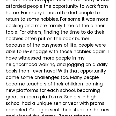
afforded people the opportunity to work from
home. For many it has afforded people to
return to some hobbies. For some it was more
cooking and more family time at the dinner
table. For others, finding the time to do their
hobbies often put on the back burner
because of the busyness of life, people were
able to re-engage with those hobbies again. I
have witnessed more people in my
neighborhood walking and jogging on a daily
basis than I ever have! With that opportunity
came some challenges too. Many people
became teachers of their children learning
new platforms for each school, becoming
great on zoom platforms. Seniors in high
school had a unique senior year with proms
canceled. Colleges sent their students homes