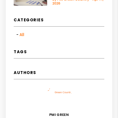
2026
CATEGORIES
All
TAGS
AUTHORS
PMI GREEN