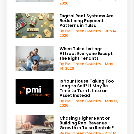
2026
Digital Rent Systems Are
Redefining Payment
Patterns in Tulsa
By PMI Green Country - Jun 14,
2026
When Tulsa Listings
Attract Everyone Except
the Right Tenants
By PMI Green Country - May
14, 2026
Is Your House Taking Too
Long to Sell? It May Be
Time to Turn It Into an
Asset Instead
By PMI Green Country - May 13,
2026
Chasing Higher Rent or
Building Real Revenue
Growth in Tulsa Rentals?
By PMI Green Country - Apr 14,