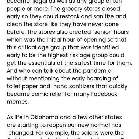
became illegal as well as any group of ten
people or more. The grocery stores closed
early so they could restock and sanitize and
clean the store like they have never done
before. The stores also created “senior” hours
which was the initial hour of opening so that
this critical age group that was identified
early to be the highest risk age group could
get the essentials at the safest time for them.
And who can talk about the pandemic
without mentioning the early hoarding of
toilet paper and hand sanitizers that quickly
became comic relief for many Facebook
memes.
As life in Oklahoma and a few other states
are starting to reopen our new normal has
changed. For example, the salons were the