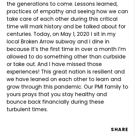
the generations to come. Lessons learned,
practices of empathy and seeing how we can
take care of each other during this critical
time will mark history and be talked about for
centuries. Today, on May 1, 2020 I sit in my
local Broken Arrow subway and I dine in
because it’s the first time in over a month I’m
allowed to do something other than curbside
or take out. And I have missed those
experiences! This great nation is resilient and
we have leaned on each other to learn and
grow through this pandemic. Our PMI family to
yours prays that you stay healthy and
bounce back financially during these
turbulent times.
SHARE