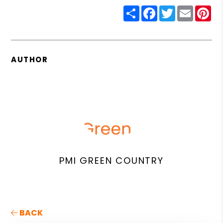
Share
Facebook
Twitter
Email
Pin
AUTHOR
PMI GREEN COUNTRY
BACK