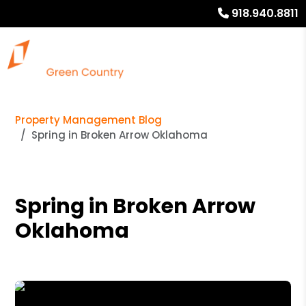
918.940.8811
Property Management Blog
Spring in Broken Arrow Oklahoma
Spring in Broken Arrow
Oklahoma