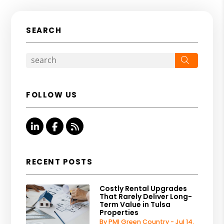
SEARCH
Search
FOLLOW US
Linked In
Facebook
RSS
RECENT POSTS
Costly Rental Upgrades
That Rarely Deliver Long-
Term Value in Tulsa
Properties
By PMI Green Country - Jul 14,