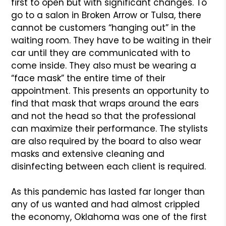
first to open but with significant changes. To
go to a salon in Broken Arrow or Tulsa, there
cannot be customers “hanging out” in the
waiting room. They have to be waiting in their
car until they are communicated with to
come inside. They also must be wearing a
“face mask” the entire time of their
appointment. This presents an opportunity to
find that mask that wraps around the ears
and not the head so that the professional
can maximize their performance. The stylists
are also required by the board to also wear
masks and extensive cleaning and
disinfecting between each client is required.
As this pandemic has lasted far longer than
any of us wanted and had almost crippled
the economy, Oklahoma was one of the first