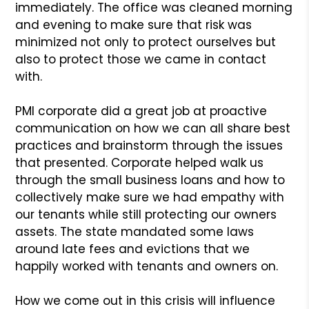
immediately. The office was cleaned morning
and evening to make sure that risk was
minimized not only to protect ourselves but
also to protect those we came in contact
with.
PMI corporate did a great job at proactive
communication on how we can all share best
practices and brainstorm through the issues
that presented. Corporate helped walk us
through the small business loans and how to
collectively make sure we had empathy with
our tenants while still protecting our owners
assets. The state mandated some laws
around late fees and evictions that we
happily worked with tenants and owners on.
How we come out in this crisis will influence