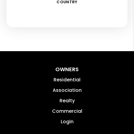
COUNTRY
OWNERS
Residential
Association
Realty
Commercial
Login