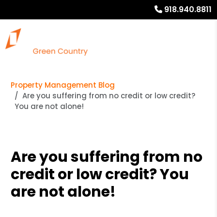
918.940.8811
Property Management Blog
Are you suffering from no credit or low credit?
You are not alone!
Are you suffering from no
credit or low credit? You
are not alone!