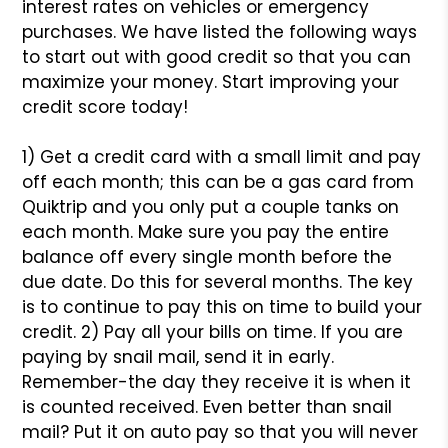
interest rates on vehicles or emergency
purchases. We have listed the following ways
to start out with good credit so that you can
maximize your money. Start improving your
credit score today!
1) Get a credit card with a small limit and pay
off each month; this can be a gas card from
Quiktrip and you only put a couple tanks on
each month. Make sure you pay the entire
balance off every single month before the
due date. Do this for several months. The key
is to continue to pay this on time to build your
credit.
2) Pay all your bills on time. If you are
paying by snail mail, send it in early.
Remember-the day they receive it is when it
is counted received. Even better than snail
mail? Put it on auto pay so that you will never