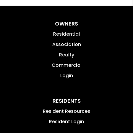
OWNERS
Residential
Association
Realty
Commercial
Login
RESIDENTS
Resident Resources
Resident Login