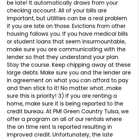
be late! It automatically draws from your
checking account. All of your bills are
important, but utilities can be a real problem
if you are late on those. Evictions from other
housing follows you. If you have medical bills
or student loans that seem insurmountable,
make sure you are communicating with the
lender so that they understand your plan.
Stay the course. Keep chipping away at these
large debts. Make sure you and the lender are
in agreement on what you can afford to pay
and then stick to it! No matter what…make
sure this is priority!
3) If you are renting a
home, make sure it is being reported to the
credit bureau. At PMI Green Country Tulsa, we
offer a program on all of our rentals where
the on time rent is reported resulting in
improved credit. Unfortunately, the late