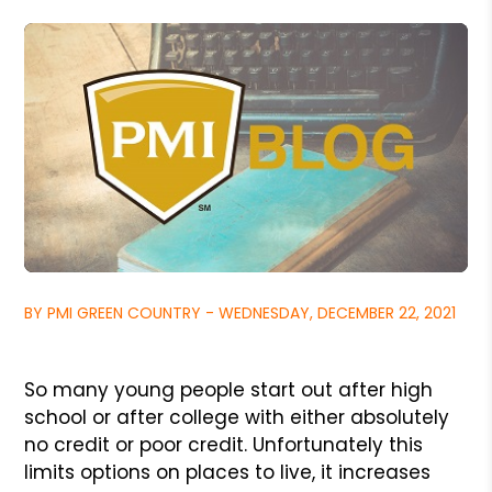
BY PMI GREEN COUNTRY - WEDNESDAY, DECEMBER 22, 2021
So many young people start out after high
school or after college with either absolutely
no credit or poor credit. Unfortunately this
limits options on places to live, it increases