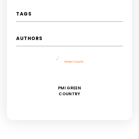
TAGS
AUTHORS
PMI GREEN
COUNTRY