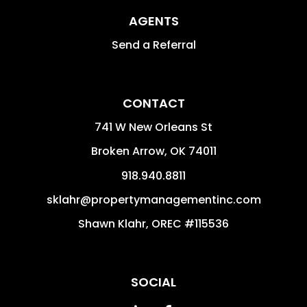
AGENTS
Send a Referral
CONTACT
741 W New Orleans St
Broken Arrow
,
OK
74011
918.940.8811
sklahr@propertymanagementinc.com
Shawn Klahr, OREC #115536
SOCIAL