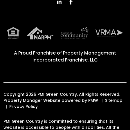
Linked In
Facebook
A Proud Franchise of
Property Management
Incorporated Franchise, LLC
Copyright 2026 PMI Green Country. All Rights Reserved.
Property Manager Website powered by
PMW
Sitemap
Privacy Policy
PMI Green Country is committed to ensuring that its
website is accessible to people with disabilities. All the