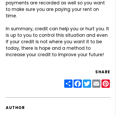
payments are recorded as well so you want
to make sure you are paying your rent on
time.
In summary, credit can help you or hurt you. It
is up to you to control this situation and even
if your credit is not where you want it to be
today, there is hope and a method to
increase your credit to improve your future!
SHARE
Share
Facebook
Twitter
Email
Pin
AUTHOR