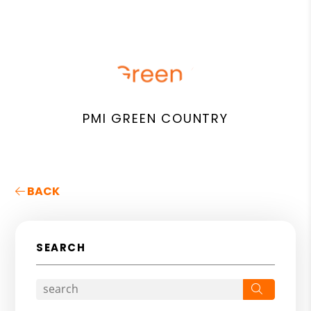
PMI GREEN COUNTRY
BACK
SEARCH
Search