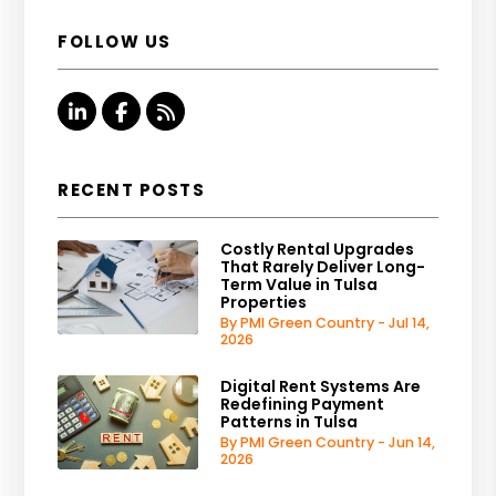
FOLLOW US
Linked In
Facebook
RSS
RECENT POSTS
Costly Rental Upgrades
That Rarely Deliver Long-
Term Value in Tulsa
Properties
By PMI Green Country - Jul 14,
2026
Digital Rent Systems Are
Redefining Payment
Patterns in Tulsa
By PMI Green Country - Jun 14,
2026