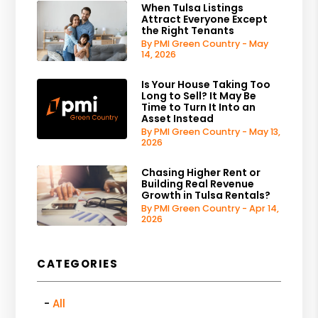
When Tulsa Listings
Attract Everyone Except
the Right Tenants
By PMI Green Country - May
14, 2026
Is Your House Taking Too
Long to Sell? It May Be
Time to Turn It Into an
Asset Instead
By PMI Green Country - May 13,
2026
Chasing Higher Rent or
Building Real Revenue
Growth in Tulsa Rentals?
By PMI Green Country - Apr 14,
2026
CATEGORIES
All