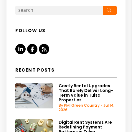
Search
FOLLOW US
Linked In
Facebook
RSS
RECENT POSTS
Costly Rental Upgrades
That Rarely Deliver Long-
Term Value in Tulsa
Properties
By PMI Green Country - Jul 14,
2026
Digital Rent Systems Are
Redefining Payment
Patterns in Tulsa