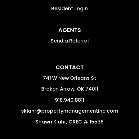
Resident Login
AGENTS
Send a Referral
CONTACT
741 W New Orleans St
Broken Arrow
,
OK
74011
918.940.8811
sklahr@propertymanagementinc.com
Shawn Klahr, OREC #115536