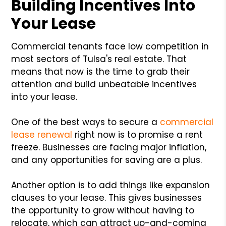
Building Incentives Into
Your Lease
Commercial tenants face low competition in
most sectors of Tulsa's real estate. That
means that now is the time to grab their
attention and build unbeatable incentives
into your lease.
One of the best ways to secure a
commercial
lease renewal
right now is to promise a rent
freeze. Businesses are facing major inflation,
and any opportunities for saving are a plus.
Another option is to add things like expansion
clauses to your lease. This gives businesses
the opportunity to grow without having to
relocate, which can attract up-and-coming