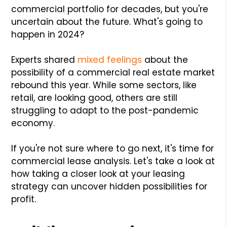
commercial portfolio for decades, but you're
uncertain about the future. What's going to
happen in 2024?
Experts shared
mixed feelings
about the
possibility of a commercial real estate market
rebound this year. While some sectors, like
retail, are looking good, others are still
struggling to adapt to the post-pandemic
economy.
If you're not sure where to go next, it's time for
commercial lease analysis. Let's take a look at
how taking a closer look at your leasing
strategy can uncover hidden possibilities for
profit.