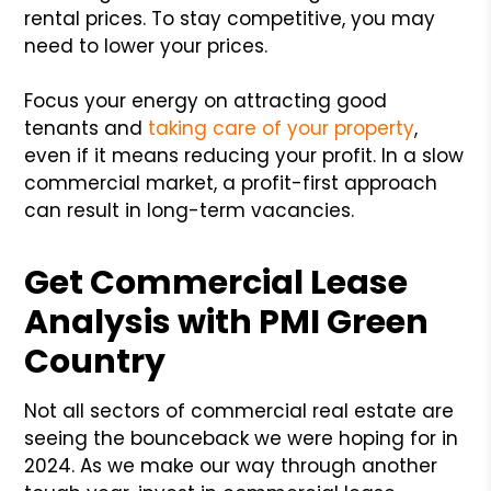
rental prices. To stay competitive, you may
need to lower your prices.
Focus your energy on attracting good
tenants and
taking care of your property
,
even if it means reducing your profit. In a slow
commercial market, a profit-first approach
can result in long-term vacancies.
Get Commercial Lease
Analysis with PMI Green
Country
Not all sectors of commercial real estate are
seeing the bounceback we were hoping for in
2024. As we make our way through another