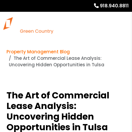
918.940.8811
Property Management Blog
The Art of Commercial Lease Analysis:
Uncovering Hidden Opportunities in Tulsa
The Art of Commercial
Lease Analysis:
Uncovering Hidden
Opportunities in Tulsa