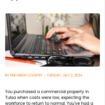
BY PMI GREEN COUNTRY - TUESDAY, JULY 2, 2024
You purchased a commercial property in
Tulsa when costs were low, expecting the
workforce to return to normal. You've had a