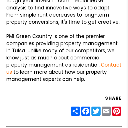
tough year, invest in commercial lease
analysis to find innovative ways to adapt.
From simple rent decreases to long-term
property conversions, it's time to get creative.
PMI Green Country is one of the premier
companies providing property management
in Tulsa. Unlike many of our competitors, we
know just as much about commercial
property management as residential.
Contact
us
to learn more about how our property
management experts can help.
SHARE
Share
Facebook
Twitter
Email
Pin