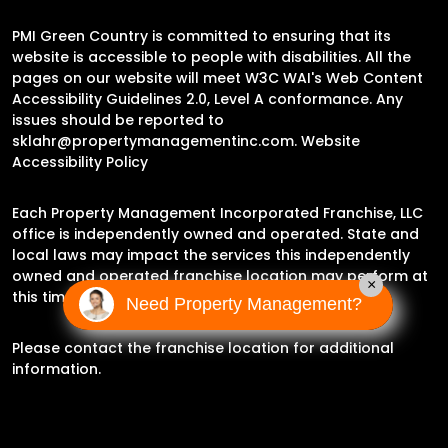
PMI Green Country is committed to ensuring that its
website is accessible to people with disabilities. All the
pages on our website will meet W3C WAI's Web Content
Accessibility Guidelines 2.0, Level A conformance. Any
issues should be reported to
sklahr@propertymanagementinc.com
.
Website
Accessibility Policy
Each Property Management Incorporated Franchise, LLC
office is independently owned and operated. State and
local laws may impact the services this independently
owned and operated franchise location may perform at
×
this time.
Need Property Management?
Please contact the franchise location for additional
information.