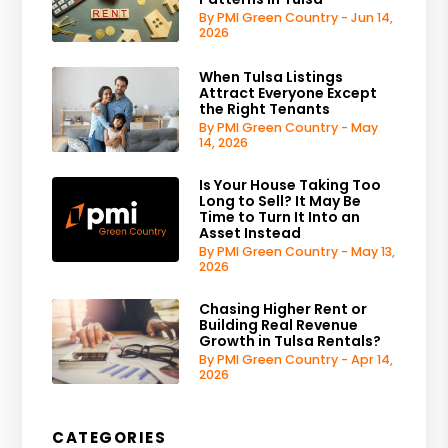
By PMI Green Country - Jun 14,
2026
When Tulsa Listings
Attract Everyone Except
the Right Tenants
By PMI Green Country - May
14, 2026
Is Your House Taking Too
Long to Sell? It May Be
Time to Turn It Into an
Asset Instead
By PMI Green Country - May 13,
2026
Chasing Higher Rent or
Building Real Revenue
Growth in Tulsa Rentals?
By PMI Green Country - Apr 14,
2026
CATEGORIES