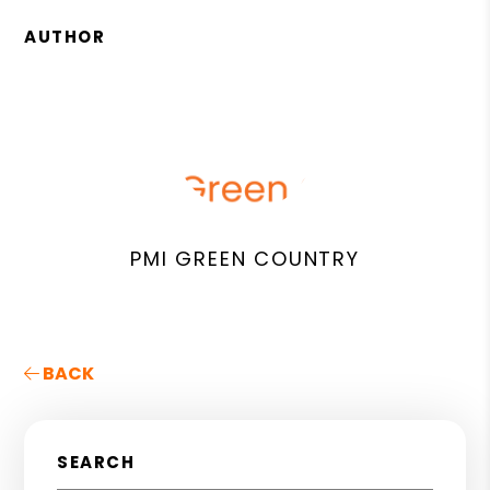
AUTHOR
PMI GREEN COUNTRY
BACK
SEARCH