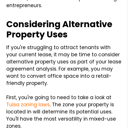
entrepreneurs.
Considering Alternative
Property Uses
If you're struggling to attract tenants with
your current lease, it may be time to consider
alternative property uses as part of your lease
agreement analysis. For example, you may
want to convert office space into a retail-
friendly property.
First, you're going to need to take a look at
Tulsa zoning laws
. The zone your property is
located in will determine its potential uses.
You'll have the most versatility in mixed-use
zones.