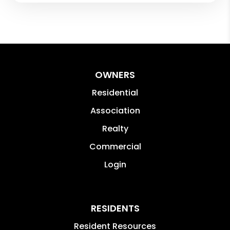
OWNERS
Residential
Association
Realty
Commercial
Login
RESIDENTS
Resident Resources