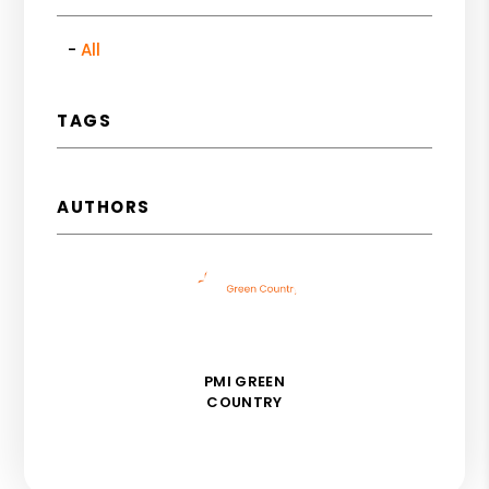
All
TAGS
AUTHORS
PMI GREEN
COUNTRY