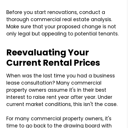
Before you start renovations, conduct a
thorough commercial real estate analysis.
Make sure that your proposed change is not
only legal but appealing to potential tenants.
Reevaluating Your
Current Rental Prices
When was the last time you had a business
lease consultation? Many commercial
property owners assume it's in their best
interest to raise rent year after year. Under
current market conditions, this isn't the case.
For many commercial property owners, it's
time to go back to the drawing board with