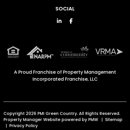
SOCIAL
Linked In
Facebook
A Proud Franchise of
Property Management
Incorporated Franchise, LLC
Copyright 2026 PMI Green Country. All Rights Reserved.
Property Manager Website powered by
PMW
Sitemap
Privacy Policy