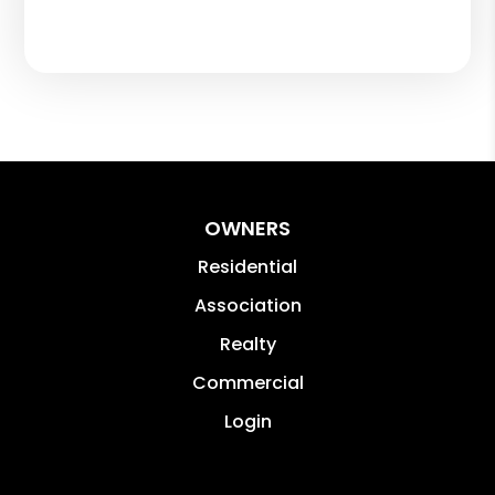
OWNERS
Residential
Association
Realty
Commercial
Login