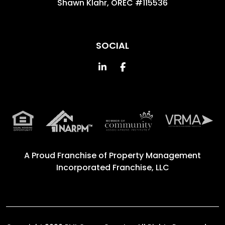
Shawn Klahr, OREC #115536
SOCIAL
Linked In
Facebook
A Proud Franchise of
Property Management
Incorporated Franchise, LLC