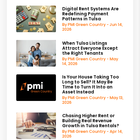
Digital Rent Systems Are
Redefining Payment
Patterns in Tulsa
By PMI Green Country - Jun 14,
2026
When Tulsa Listings
Attract Everyone Except
the Right Tenants
By PMI Green Country - May
14, 2026
Is Your House Taking Too
Long to Sell? It May Be
Time to Turn It Into an
Asset Instead
By PMI Green Country - May 13,
2026
Chasing Higher Rent or
Building Real Revenue
Growth in Tulsa Rentals?
By PMI Green Country - Apr 14,
2026