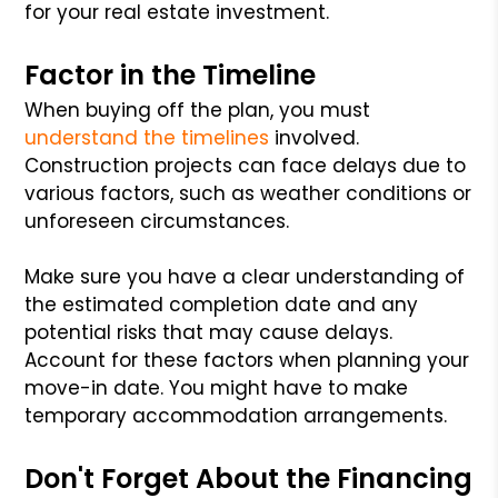
for your real estate investment.
Factor in the Timeline
When buying off the plan, you must
understand the timelines
involved.
Construction projects can face delays due to
various factors, such as weather conditions or
unforeseen circumstances.
Make sure you have a clear understanding of
the estimated completion date and any
potential risks that may cause delays.
Account for these factors when planning your
move-in date. You might have to make
temporary accommodation arrangements.
Don't Forget About the Financing