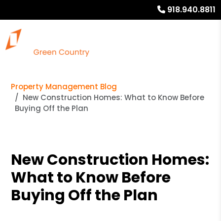
918.940.8811
Property Management Blog
New Construction Homes: What to Know Before
Buying Off the Plan
New Construction Homes:
What to Know Before
Buying Off the Plan