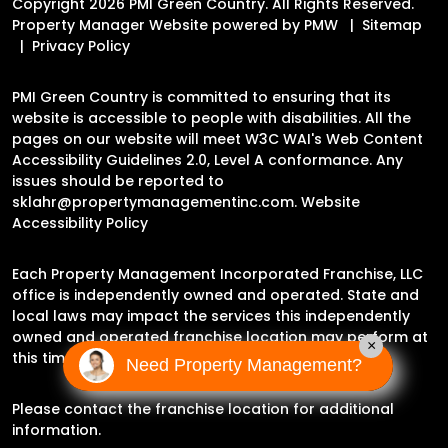
Copyright 2026 PMI Green Country. All Rights Reserved.
Property Manager Website powered by
PMW
Sitemap
Privacy Policy
PMI Green Country is committed to ensuring that its
website is accessible to people with disabilities. All the
pages on our website will meet W3C WAI's Web Content
Accessibility Guidelines 2.0, Level A conformance. Any
issues should be reported to
sklahr@propertymanagementinc.com
.
Website
Accessibility Policy
Each Property Management Incorporated Franchise, LLC
office is independently owned and operated. State and
local laws may impact the services this independently
owned and operated franchise location may perform at
×
this time.
Need Property Management?
Please contact the franchise location for additional
information.