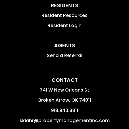
RESIDENTS
Resident Resources
Resident Login
AGENTS
Send a Referral
CONTACT
741 W New Orleans St
Broken Arrow
,
OK
74011
918.940.8811
sklahr@propertymanagementinc.com