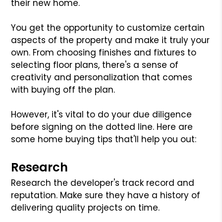
their new home.
You get the opportunity to customize certain
aspects of the property and make it truly your
own. From choosing finishes and fixtures to
selecting floor plans, there's a sense of
creativity and personalization that comes
with buying off the plan.
However, it's vital to do your due diligence
before signing on the dotted line. Here are
some home buying tips that'll help you out:
Research
Research the developer's track record and
reputation. Make sure they have a history of
delivering quality projects on time.