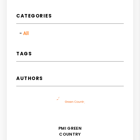
CATEGORIES
All
TAGS
AUTHORS
PMI GREEN
COUNTRY