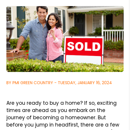
BY PMI GREEN COUNTRY - TUESDAY, JANUARY 16, 2024
Are you ready to buy a home? If so, exciting
times are ahead as you embark on the
journey of becoming a homeowner. But
before you jump in headfirst, there are a few