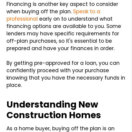
Financing is another key aspect to consider
when buying off the plan.
Speak to a
professional
early on to understand what
financing options are available to you. Some
lenders may have specific requirements for
off-plan purchases, so it's essential to be
prepared and have your finances in order.
By getting pre-approved for a loan, you can
confidently proceed with your purchase
knowing that you have the necessary funds in
place.
Understanding New
Construction Homes
As a home buyer, buying off the plan is an