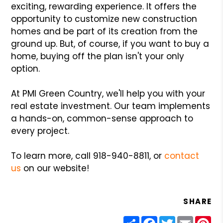
exciting, rewarding experience. It offers the
opportunity to customize new construction
homes and be part of its creation from the
ground up. But, of course, if you want to buy a
home, buying off the plan isn't your only
option.
At PMI Green Country, we'll help you with your
real estate investment. Our team implements
a hands-on, common-sense approach to
every project.
To learn more, call 918-940-8811, or
contact
us
on our website!
SHARE
Share
Facebook
Twitter
Email
Pin