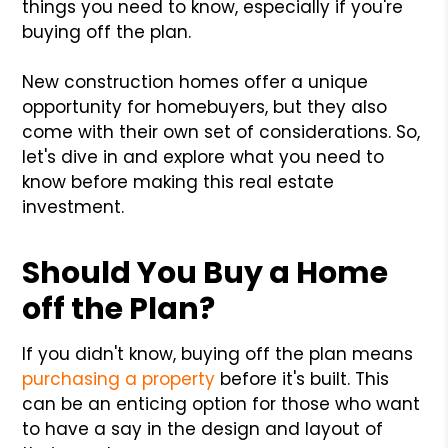
things you need to know, especially if you're
buying off the plan.
New construction homes offer a unique
opportunity for homebuyers, but they also
come with their own set of considerations. So,
let's dive in and explore what you need to
know before making this real estate
investment.
Should You Buy a Home
off the Plan?
If you didn't know, buying off the plan means
purchasing a property
before it's built. This
can be an enticing option for those who want
to have a say in the design and layout of