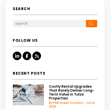
SEARCH
Search
FOLLOW US
Linked In
Facebook
RSS
RECENT POSTS
Costly Rental Upgrades
That Rarely Deliver Long-
Term Value in Tulsa
Properties
By PMI Green Country - Jul 14,
2026