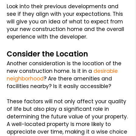
Look into their previous developments and
see if they align with your expectations. This
will give you an idea of what to expect from
your new construction home and the overall
experience with the developer.
Consider the Location
Another consideration is the location of the
new construction home. Is it in a
desirable
neighborhood
? Are there amenities and
facilities nearby? Is it easily accessible?
These factors will not only affect your quality
of life but also play a significant role in
determining the future value of your property.
A well-located property is more likely to
appreciate over time, making it a wise choice