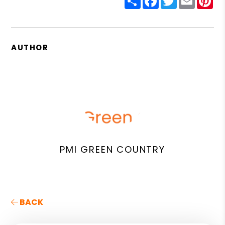
AUTHOR
PMI GREEN COUNTRY
BACK