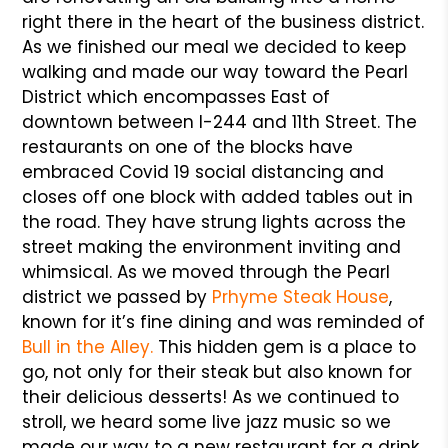
right there in the heart of the business district.
As we finished our meal we decided to keep
walking and made our way toward the Pearl
District which encompasses East of
downtown between I-244 and 11th Street. The
restaurants on one of the blocks have
embraced Covid 19 social distancing and
closes off one block with added tables out in
the road. They have strung lights across the
street making the environment inviting and
whimsical. As we moved through the Pearl
district we passed by
Prhyme Steak House
,
known for it’s fine dining and was reminded of
Bull in the Alley.
This hidden gem is a place to
go, not only for their steak but also known for
their delicious desserts! As we continued to
stroll, we heard some live jazz music so we
made our way to a new restaurant for a drink