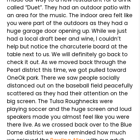
called “Duet”. They had an outdoor patio with
an area for the music. The indoor area felt like
you were part of the outdoors as they had a
huge garage door opening up. While we just
had a local draft beer and wine, I couldn’t
help but notice the charcuterie board at the
table next to us. We will definitely go back to
check it out. As we moved back through the
Pearl district this time, we got pulled toward
OneOk park. There we saw people socially
distanced out on the baseball field peacefully
scattered as they had their attention on the
big screen. The Tulsa Roughnecks were
playing soccer and the huge screen and loud
speakers made you almost feel like you were
there live. As we crossed back over to the Blue
Dome district we were reminded how much