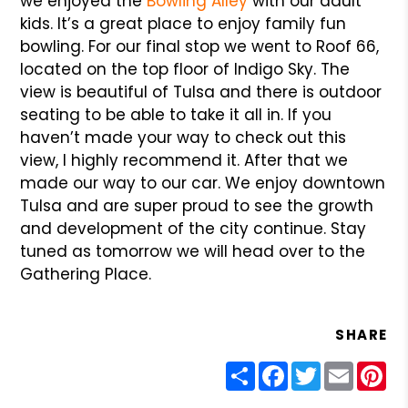
we enjoyed the
Bowling Alley
with our adult
kids. It’s a great place to enjoy family fun
bowling. For our final stop we went to Roof 66,
located on the top floor of Indigo Sky. The
view is beautiful of Tulsa and there is outdoor
seating to be able to take it all in. If you
haven’t made your way to check out this
view, I highly recommend it. After that we
made our way to our car. We enjoy downtown
Tulsa and are super proud to see the growth
and development of the city continue. Stay
tuned as tomorrow we will head over to the
Gathering Place.
SHARE
Share
Facebook
Twitter
Email
Pin