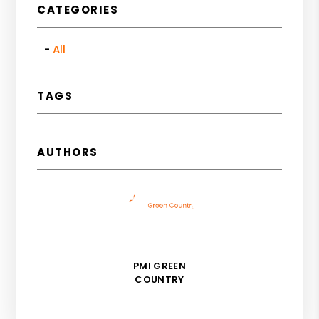
CATEGORIES
All
TAGS
AUTHORS
PMI GREEN
COUNTRY