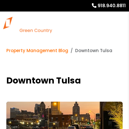
918.940.8811
Property Management Blog
Downtown Tulsa
Downtown Tulsa