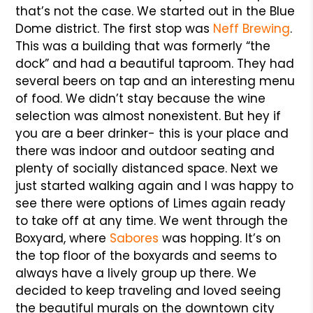
that’s not the case. We started out in the Blue
Dome district. The first stop was
Neff Brewing
.
This was a building that was formerly “the
dock” and had a beautiful taproom. They had
several beers on tap and an interesting menu
of food. We didn’t stay because the wine
selection was almost nonexistent. But hey if
you are a beer drinker- this is your place and
there was indoor and outdoor seating and
plenty of socially distanced space. Next we
just started walking again and I was happy to
see there were options of Limes again ready
to take off at any time. We went through the
Boxyard, where
Sabores
was hopping. It’s on
the top floor of the boxyards and seems to
always have a lively group up there. We
decided to keep traveling and loved seeing
the beautiful murals on the downtown city