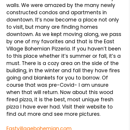
walls. We were amazed by the many newly
constructed condos and apartments in
downtown. It’s now become a place not only
to visit, but many are finding homes
downtown. As we kept moving along, we pass
by one of my favorites and that is the East
Village Bohemian Pizzeria. If you haven’t been
to this place whether it’s summer or fall, it’s a
must. There is a cozy area on the side of the
building, in the winter and fall they have fires
going and blankets for you to borrow. Of
course that was pre-Covid- I am unsure
when that will return. Now about this wood
fired pizza, it is the best, most unique fresh
pizza I have ever had. Visit their website to
find out more and see more pictures.
Eastvillagebohemian.com