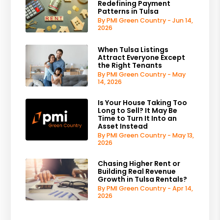
Redefining Payment
Patterns in Tulsa
By PMI Green Country - Jun 14,
2026
When Tulsa Listings
Attract Everyone Except
the Right Tenants
By PMI Green Country - May
14, 2026
Is Your House Taking Too
Long to Sell? It May Be
Time to Turn It Into an
Asset Instead
By PMI Green Country - May 13,
2026
Chasing Higher Rent or
Building Real Revenue
Growth in Tulsa Rentals?
By PMI Green Country - Apr 14,
2026