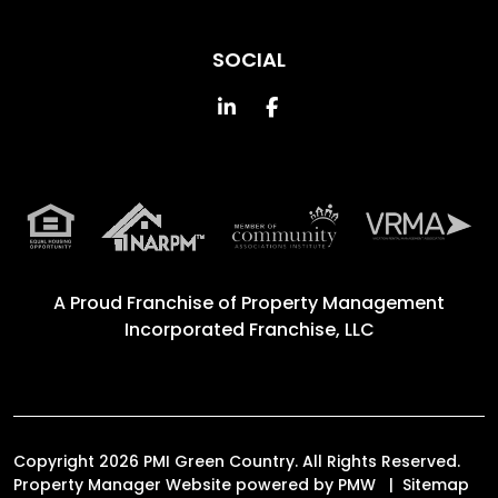
SOCIAL
Linked In
Facebook
A Proud Franchise of
Property Management
Incorporated Franchise, LLC
Copyright 2026 PMI Green Country. All Rights Reserved.
Property Manager Website powered by
PMW
Sitemap