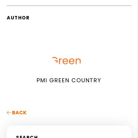
AUTHOR
PMI GREEN COUNTRY
BACK
SEARCH