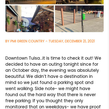
BY PMI GREEN COUNTRY - TUESDAY, DECEMBER 21, 2021
Downtown Tulsa…it is time to check it out! We
decided to have an outing tonight since for
an October day, the evening was absolutely
beautiful. We didn’t have a destination in
mind so we just found a parking spot and
went walking. Side note- we might have
found out the hard way that there is never
free parking. If you thought they only
monitored that on weekdays- we have proof