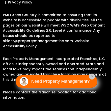
Privacy Policy
PMI Green Country is committed to ensuring that its
website is accessible to people with disabilities. All the
pages on our website will meet W3C WAI's Web Content
Accessibility Guidelines 2.0, Level A conformance. Any
issues should be reported to
sklahr@propertymanagementinc.com
.
Website
Accessibility Policy
Each Property Management Incorporated Franchise, LLC
office is independently owned and operated. State and
local laws may impact the services this independently
owned and operated franchise location may perform at
×
this time.
Need Property Management?
Please contact the franchise location for additional
information.