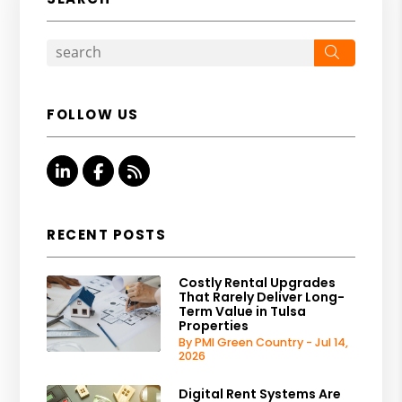
Search
FOLLOW US
Linked In
Facebook
RSS
RECENT POSTS
Costly Rental Upgrades
That Rarely Deliver Long-
Term Value in Tulsa
Properties
By PMI Green Country - Jul 14,
2026
Digital Rent Systems Are