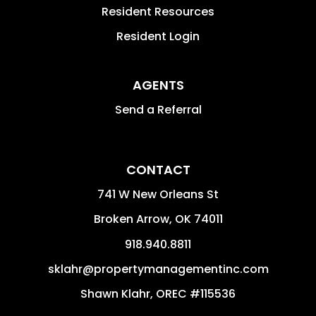
Resident Resources
Resident Login
AGENTS
Send a Referral
CONTACT
741 W New Orleans St
Broken Arrow
,
OK
74011
918.940.8811
sklahr@propertymanagementinc.com
Shawn Klahr, OREC #115536