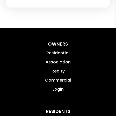
OWNERS
Residential
Association
Realty
Commercial
Login
RESIDENTS