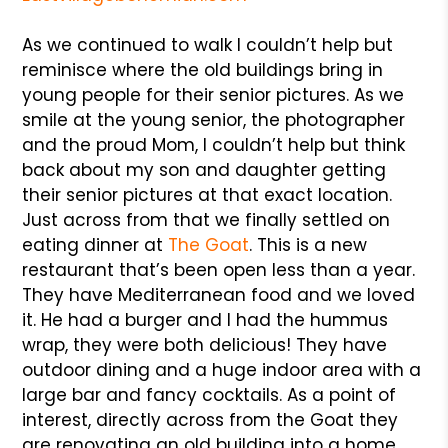
As we continued to walk I couldn’t help but
reminisce where the old buildings bring in
young people for their senior pictures. As we
smile at the young senior, the photographer
and the proud Mom, I couldn’t help but think
back about my son and daughter getting
their senior pictures at that exact location.
Just across from that we finally settled on
eating dinner at
The Goat
. This is a new
restaurant that’s been open less than a year.
They have Mediterranean food and we loved
it. He had a burger and I had the hummus
wrap, they were both delicious! They have
outdoor dining and a huge indoor area with a
large bar and fancy cocktails. As a point of
interest, directly across from the Goat they
are renovating an old building into a home